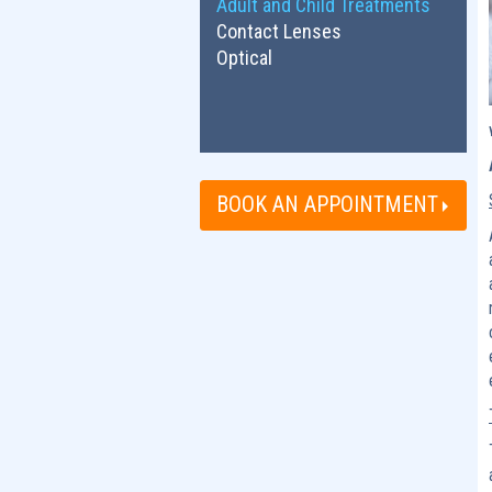
Adult and Child Treatments
Contact Lenses
Optical
BOOK AN APPOINTMENT