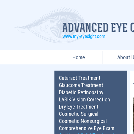
www.my-eyesight.com
Home
About 
Cataract Treatment
Glaucoma Treatment
Diabetic Retinopathy
LASIK Vision Correction
Dry Eye Treatment
Cosmetic Surgical
Cosmetic Nonsurgical
Comprehensive Eye Exam