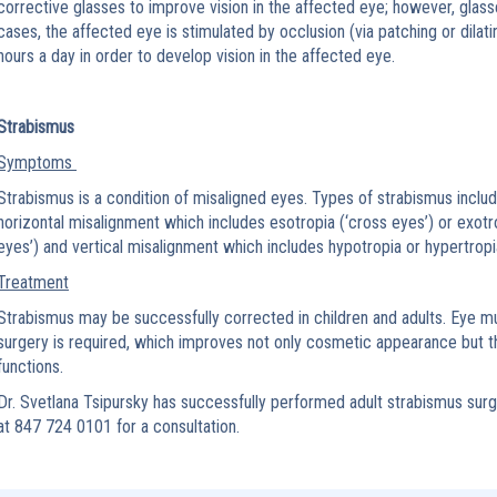
corrective glasses to improve vision in the affected eye; however, glas
cases, the affected eye is stimulated by occlusion (via patching or dilat
hours a day in order to develop vision in the affected eye.
Strabismus
Symptoms
Strabismus is a condition of misaligned eyes. Types of strabismus inclu
horizontal misalignment which includes esotropia (‘cross eyes’) or exotro
eyes’) and vertical misalignment which includes hypotropia or hypertropi
Treatment
Strabismus may be successfully corrected in children and adults. Eye m
surgery is required, which improves not only cosmetic appearance but 
functions.
Dr. Svetlana Tsipursky has successfully performed adult strabismus su
at 847 724 0101 for a consultation.