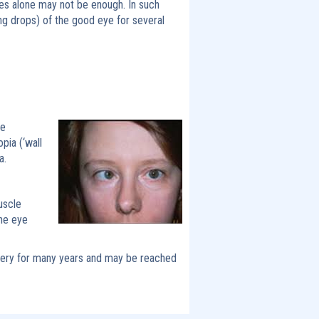
ses alone may not be enough. In such
ing drops) of the good eye for several
de
pia (‘wall
a.
uscle
the eye
rgery for many years and may be reached