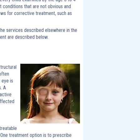
t conditions that are not obvious and
ws for corrective treatment, such as
the services described elsewhere in the
ment are described below.
tructural
often
 eye is
. A
active
affected
treatable
. One treatment option is to prescribe