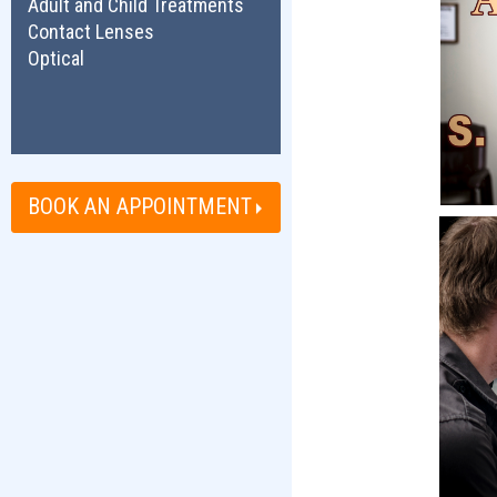
Adult and Child Treatments
Contact Lenses
Optical
BOOK AN APPOINTMENT