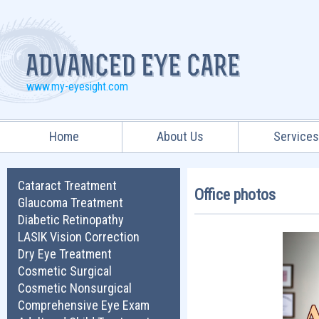
www.my-eyesight.com
Home
About Us
Service
Cataract Treatment
Office photos
Glaucoma Treatment
Diabetic Retinopathy
LASIK Vision Correction
Dry Eye Treatment
Cosmetic Surgical
Cosmetic Nonsurgical
Comprehensive Eye Exam