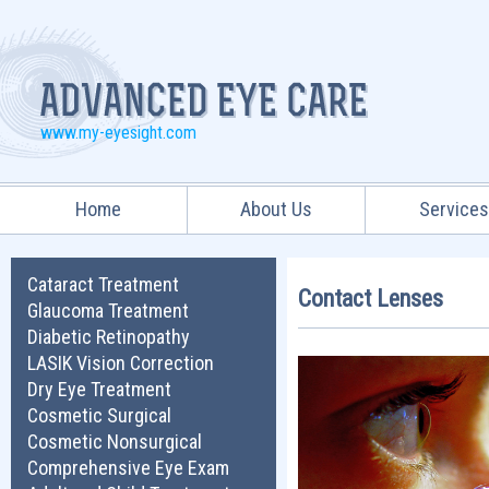
www.my-eyesight.com
Home
About Us
Service
Cataract Treatment
Contact Lenses
Glaucoma Treatment
Diabetic Retinopathy
LASIK Vision Correction
Dry Eye Treatment
Cosmetic Surgical
Cosmetic Nonsurgical
Comprehensive Eye Exam