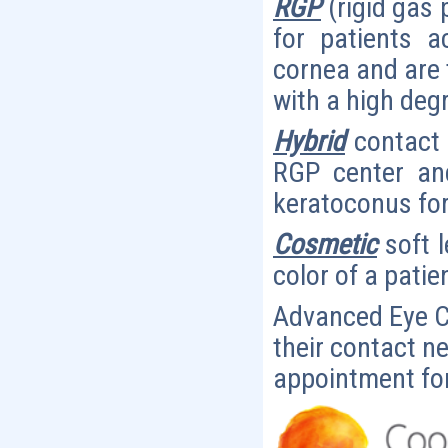
RGP
(rigid gas 
for patients a
cornea and are t
with a high deg
Hybrid
contact 
RGP center and
keratoconus for
Cosmetic
soft 
color of a patie
Advanced Eye Ca
their contact n
appointment for