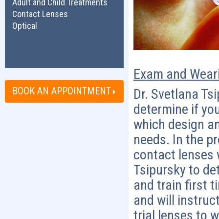
Adult and Child Treatments
Contact Lenses
Optical
Exam and Weari
BOOK AN APPOINTMENT
Dr. Svetlana Tsi
determine if yo
which design an
needs. In the pr
contact lenses w
Tsipursky to det
and train first 
and will instruc
trial lenses to