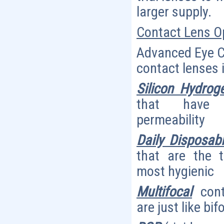
larger supply.
Contact Lens O
Advanced Eye Car
contact lenses 
Silicon Hydroge
that have 
permeability
Daily Disposab
that are the 
most hygienic
Multifocal
cont
are just like bi