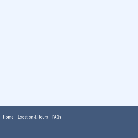
Home
Location & Hours
FAQs